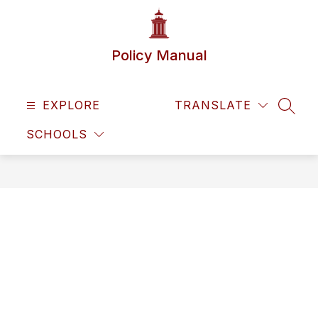
Skip
to
content
Policy Manual
EXPLORE
TRANSLATE
SEAR
SCHOOLS