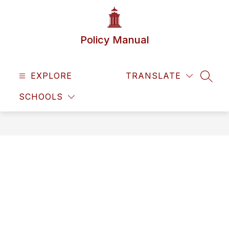
Skip
to
content
Policy Manual
EXPLORE
TRANSLATE
SEAR
SCHOOLS