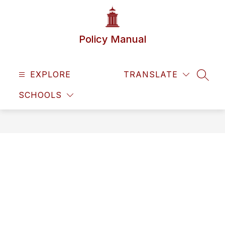
Skip
to
content
Policy Manual
EXPLORE
TRANSLATE
SEAR
SCHOOLS