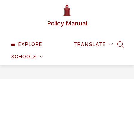
Skip
to
content
Policy Manual
EXPLORE
TRANSLATE
SEAR
SCHOOLS