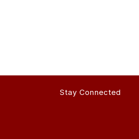
Stay Connected