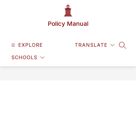
Skip
to
content
Policy Manual
EXPLORE
TRANSLATE
SEAR
SCHOOLS