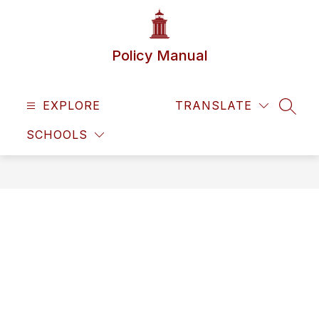
Skip
to
content
Policy Manual
EXPLORE
TRANSLATE
SEAR
SCHOOLS