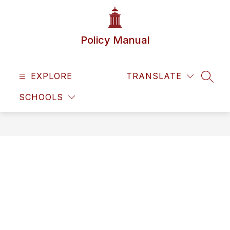
Skip
to
content
Policy Manual
EXPLORE
TRANSLATE
SEAR
SCHOOLS