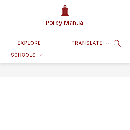
Skip
to
content
Policy Manual
EXPLORE
TRANSLATE
SEAR
SCHOOLS