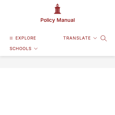
Skip
to
content
Policy Manual
EXPLORE
TRANSLATE
SEAR
SCHOOLS