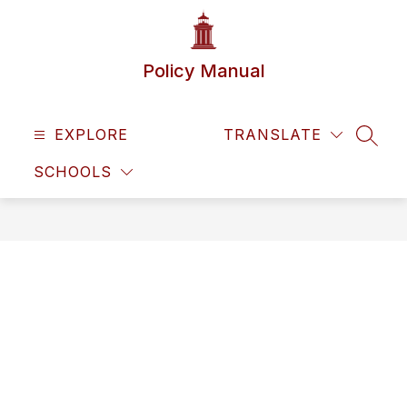
Skip
to
content
Policy Manual
EXPLORE
TRANSLATE
SEAR
SCHOOLS