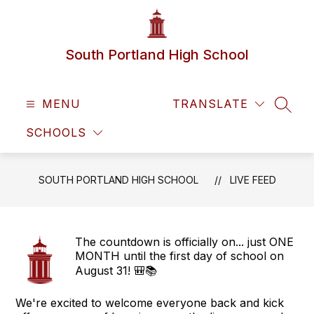
Skip
to
content
South Portland High School
MENU
TRANSLATE
SEAR
SCHOOLS
SOUTH PORTLAND HIGH SCHOOL
LIVE FEED
The countdown is officially on... just ONE
MONTH until the first day of school on
August 31! 🎒📚
We're excited to welcome everyone back and kick