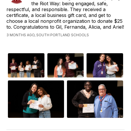
the Riot Way: being engaged, safe,
respectful, and responsible. They received a
certificate, a local business gift card, and get to
choose a local nonprofit organization to donate $25
to. Congratulations to Gil, Fernanda, Alicia, and Ariel!
3 MONTHS AGO, SOUTH PORTLAND SCHOOLS