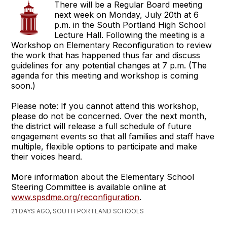
There will be a Regular Board meeting
next week on Monday, July 20th at 6
p.m. in the South Portland High School
Lecture Hall. Following the meeting is a
Workshop on Elementary Reconfiguration to review
the work that has happened thus far and discuss
guidelines for any potential changes at 7 p.m. (The
agenda for this meeting and workshop is coming
soon.)
Please note: If you cannot attend this workshop,
please do not be concerned. Over the next month,
the district will release a full schedule of future
engagement events so that all families and staff have
multiple, flexible options to participate and make
their voices heard.
More information about the Elementary School
Steering Committee is available online at
www.spsdme.org/reconfiguration
.
21 DAYS AGO, SOUTH PORTLAND SCHOOLS