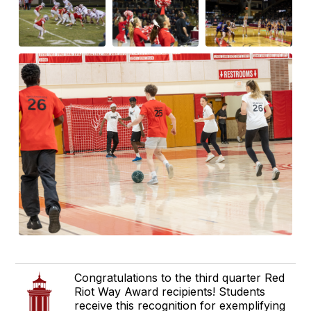
Congratulations to the third quarter Red
Riot Way Award recipients! Students
receive this recognition for exemplifying