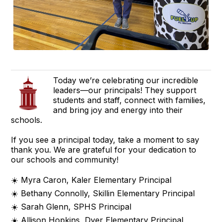
Today we’re celebrating our incredible
leaders—our principals! They support
students and staff, connect with families,
and bring joy and energy into their
schools.
If you see a principal today, take a moment to say
thank you. We are grateful for your dedication to
our schools and community!
☀️ Myra Caron, Kaler Elementary Principal
☀️ Bethany Connolly, Skillin Elementary Principal
☀️ Sarah Glenn, SPHS Principal
☀️ Allison Hopkins, Dyer Elementary Principal