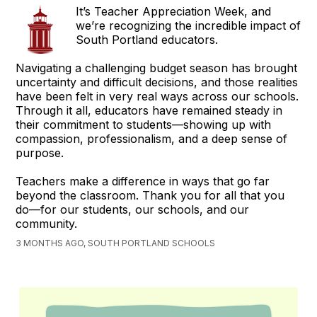
It’s Teacher Appreciation Week, and
we’re recognizing the incredible impact of
South Portland educators.
Navigating a challenging budget season has brought
uncertainty and difficult decisions, and those realities
have been felt in very real ways across our schools.
Through it all, educators have remained steady in
their commitment to students—showing up with
compassion, professionalism, and a deep sense of
purpose.
Teachers make a difference in ways that go far
beyond the classroom. Thank you for all that you
do—for our students, our schools, and our
community.
3 MONTHS AGO, SOUTH PORTLAND SCHOOLS