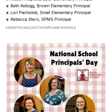
☀️ Beth Kellogg, Brown Elementary Principal
☀️ Lori Pacholski, Small Elementary Principal
☀️ Rebecca Stern, SPMS Principal
3 MONTHS AGO, SOUTH PORTLAND SCHOOLS