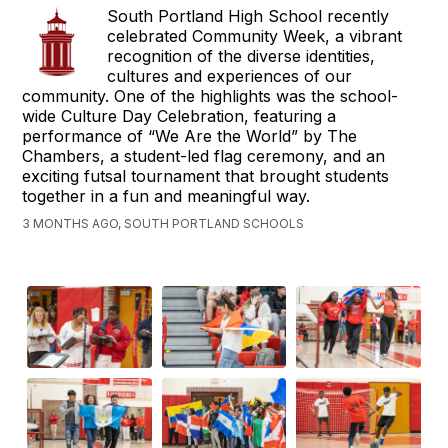
South Portland High School recently
celebrated Community Week, a vibrant
recognition of the diverse identities,
cultures and experiences of our
community. One of the highlights was the school-
wide Culture Day Celebration, featuring a
performance of “We Are the World” by The
Chambers, a student-led flag ceremony, and an
exciting futsal tournament that brought students
together in a fun and meaningful way.
3 MONTHS AGO, SOUTH PORTLAND SCHOOLS