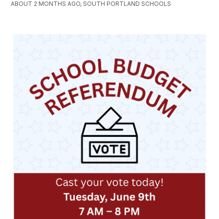
ABOUT 2 MONTHS AGO, SOUTH PORTLAND SCHOOLS