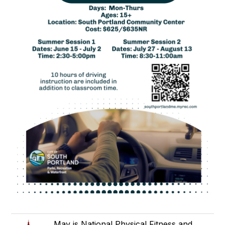
May is National Physical Fitness and