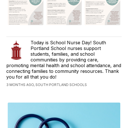
Today is School Nurse Day! South
Portland School nurses support
students, families, and school
communities by providing care,
promoting mental health and school attendance, and
connecting families to community resources. Thank
you for all that you do!
3 MONTHS AGO, SOUTH PORTLAND SCHOOLS