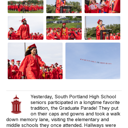
Yesterday, South Portland High School
seniors participated in a longtime favorite
tradition, the Graduate Parade! They put
on their caps and gowns and took a walk
down memory lane, visiting the elementary and
middle schools they once attended. Hallways were