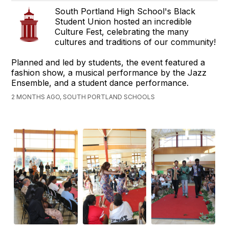
South Portland High School's Black
Student Union hosted an incredible
Culture Fest, celebrating the many
cultures and traditions of our community!
Planned and led by students, the event featured a
fashion show, a musical performance by the Jazz
Ensemble, and a student dance performance.
2 MONTHS AGO, SOUTH PORTLAND SCHOOLS