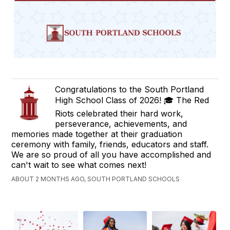
Congratulations to the South Portland
High School Class of 2026! 🎓 The Red
Riots celebrated their hard work,
perseverance, achievements, and
memories made together at their graduation
ceremony with family, friends, educators and staff.
We are so proud of all you have accomplished and
can't wait to see what comes next!
ABOUT 2 MONTHS AGO, SOUTH PORTLAND SCHOOLS