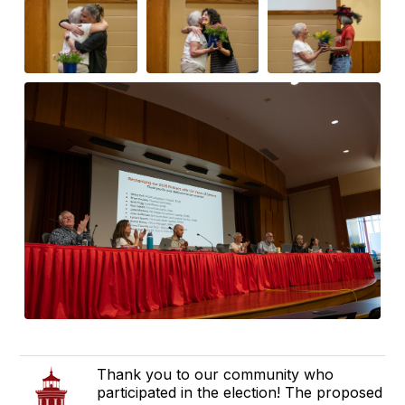
Thank you to our community who
participated in the election! The proposed