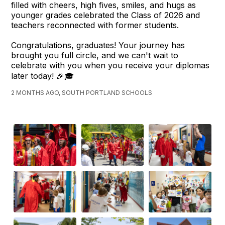
filled with cheers, high fives, smiles, and hugs as
younger grades celebrated the Class of 2026 and
teachers reconnected with former students.
Congratulations, graduates! Your journey has
brought you full circle, and we can't wait to
celebrate with you when you receive your diplomas
later today! 🎉🎓
2 MONTHS AGO, SOUTH PORTLAND SCHOOLS