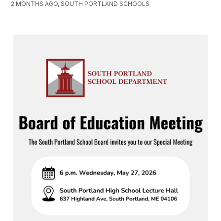
2 MONTHS AGO, SOUTH PORTLAND SCHOOLS