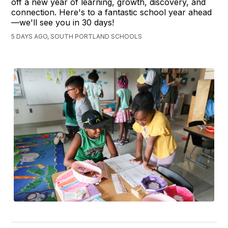
off a new year of learning, growth, discovery, and
connection. Here's to a fantastic school year ahead
—we'll see you in 30 days!
5 DAYS AGO, SOUTH PORTLAND SCHOOLS