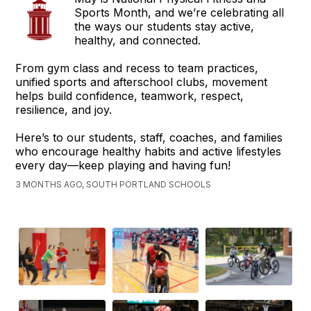
Sports Month, and we’re celebrating all
the ways our students stay active,
healthy, and connected.
From gym class and recess to team practices,
unified sports and afterschool clubs, movement
helps build confidence, teamwork, respect,
resilience, and joy.
Here’s to our students, staff, coaches, and families
who encourage healthy habits and active lifestyles
every day—keep playing and having fun!
3 MONTHS AGO, SOUTH PORTLAND SCHOOLS