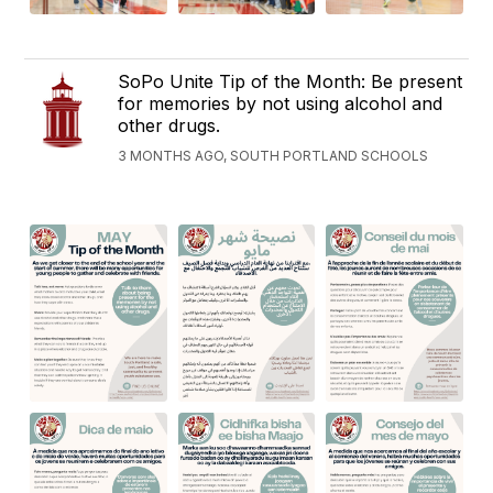
SoPo Unite Tip of the Month: Be present
for memories by not using alcohol and
other drugs.
3 MONTHS AGO, SOUTH PORTLAND SCHOOLS