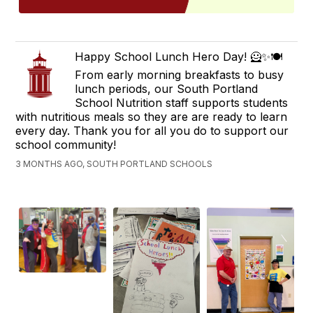
Happy School Lunch Hero Day! 🦸✨🍽️
From early morning breakfasts to busy
lunch periods, our South Portland
School Nutrition staff supports students
with nutritious meals so they are are ready to learn
every day. Thank you for all you do to support our
school community!
3 MONTHS AGO, SOUTH PORTLAND SCHOOLS