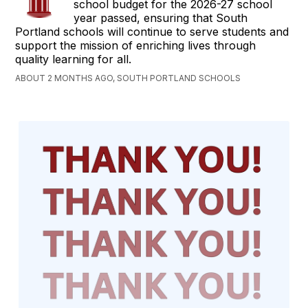
school budget for the 2026-27 school
year passed, ensuring that South
Portland schools will continue to serve students and
support the mission of enriching lives through
quality learning for all.
ABOUT 2 MONTHS AGO, SOUTH PORTLAND SCHOOLS