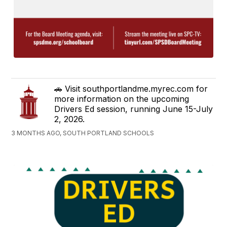
🚗 Visit southportlandme.myrec.com for
more information on the upcoming
Drivers Ed session, running June 15-July
2, 2026.
3 MONTHS AGO, SOUTH PORTLAND SCHOOLS