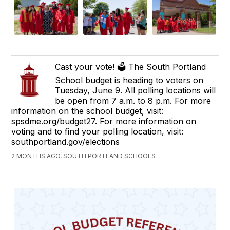
Cast your vote! 🗳️ The South Portland
School budget is heading to voters on
Tuesday, June 9. All polling locations will
be open from 7 a.m. to 8 p.m. For more
information on the school budget, visit:
spsdme.org/budget27. For more information on
voting and to find your polling location, visit:
southportland.gov/elections
2 MONTHS AGO, SOUTH PORTLAND SCHOOLS