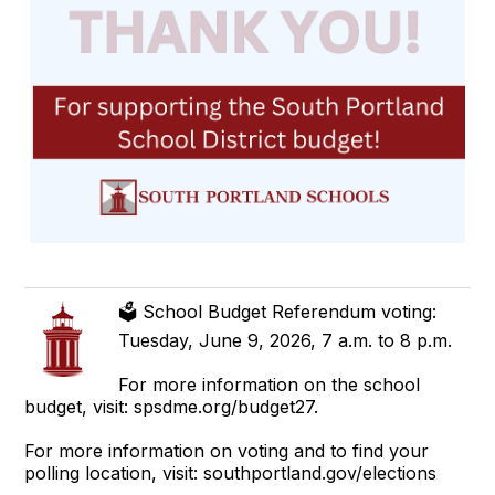
🗳️ School Budget Referendum voting:
Tuesday, June 9, 2026, 7 a.m. to 8 p.m.
For more information on the school
budget, visit: spsdme.org/budget27.
For more information on voting and to find your
polling location, visit: southportland.gov/elections