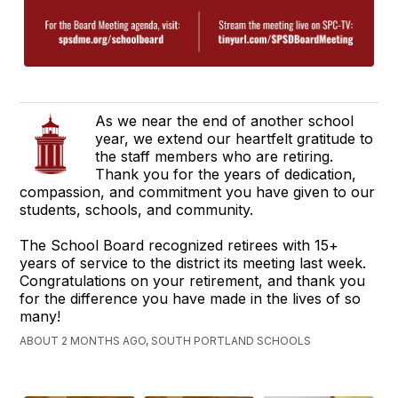
As we near the end of another school
year, we extend our heartfelt gratitude to
the staff members who are retiring.
Thank you for the years of dedication,
compassion, and commitment you have given to our
students, schools, and community.
The School Board recognized retirees with 15+
years of service to the district its meeting last week.
Congratulations on your retirement, and thank you
for the difference you have made in the lives of so
many!
ABOUT 2 MONTHS AGO, SOUTH PORTLAND SCHOOLS