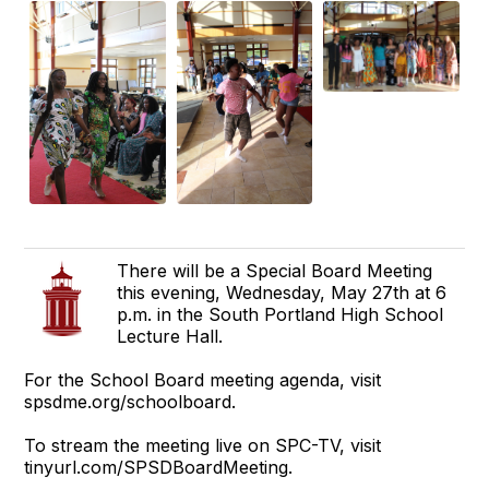
There will be a Special Board Meeting
this evening, Wednesday, May 27th at 6
p.m. in the South Portland High School
Lecture Hall.
For the School Board meeting agenda, visit
spsdme.org/schoolboard.
To stream the meeting live on SPC-TV, visit
tinyurl.com/SPSDBoardMeeting.