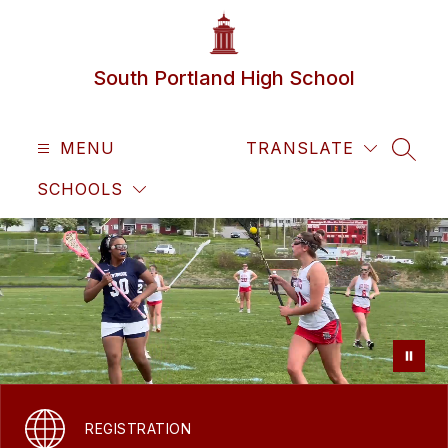
Skip
to
content
South Portland High School
MENU
TRANSLATE
SEAR
SCHOOLS
REGISTRATION