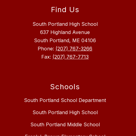
Find Us
South Portland High School
637 Highland Avenue
South Portland, ME 04106
Phone:
(207) 767-3266
Fax:
(207) 767-7713
Schools
South Portland School Department
South Portland High School
South Portland Middle School