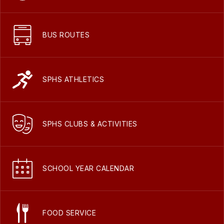
BUS ROUTES
SPHS ATHLETICS
SPHS CLUBS & ACTIVITIES
SCHOOL YEAR CALENDAR
FOOD SERVICE