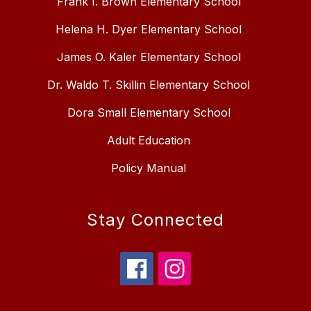
Frank I. Brown Elementary School
Helena H. Dyer Elementary School
James O. Kaler Elementary School
Dr. Waldo T. Skillin Elementary School
Dora Small Elementary School
Adult Education
Policy Manual
Stay Connected