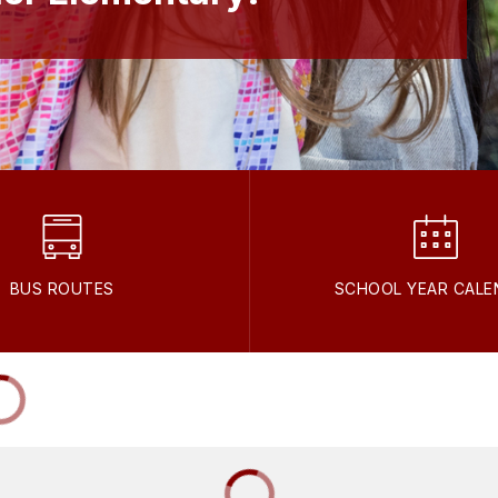
BUS ROUTES
SCHOOL YEAR CALE