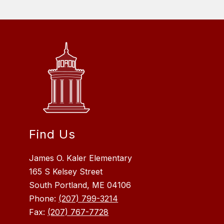
Find Us
James O. Kaler Elementary
165 S Kelsey Street
South Portland, ME 04106
Phone:
(207) 799-3214
Fax:
(207) 767-7728