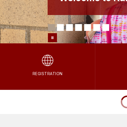
REGISTRATION