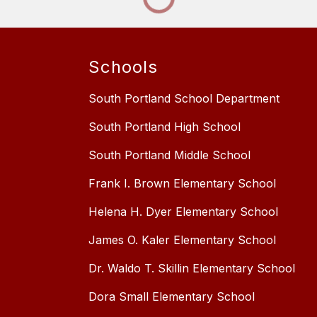
Schools
South Portland School Department
South Portland High School
South Portland Middle School
Frank I. Brown Elementary School
Helena H. Dyer Elementary School
James O. Kaler Elementary School
Dr. Waldo T. Skillin Elementary School
Dora Small Elementary School