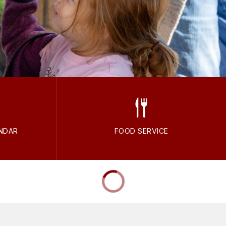
NDAR
FOOD SERVICE