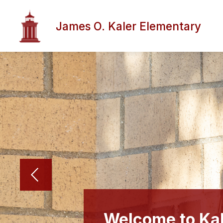
Skip
to
content
James O. Kaler Elementary
Welcome to Kal