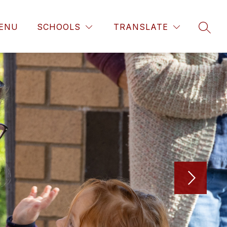
ENU
SCHOOLS
TRANSLATE
SEAR