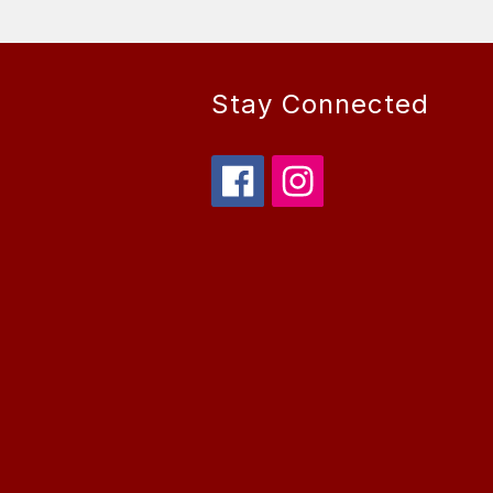
Stay Connected