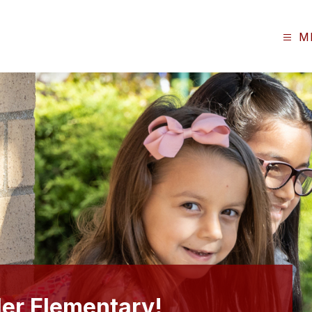
M
er Elementary!